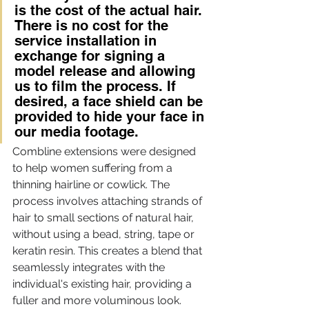
is the cost of the actual hair. 
There is no cost for the 
service installation in 
exchange for signing a 
model release and allowing 
us to film the process. If 
desired, a face shield can be 
provided to hide your face in 
our media footage. 
Combline extensions were designed 
to help women suffering from a 
thinning hairline or cowlick. The 
process involves attaching strands of 
hair to small sections of natural hair, 
without using a bead, string, tape or 
keratin resin. This creates a blend that 
seamlessly integrates with the 
individual's existing hair, providing a 
fuller and more voluminous look.