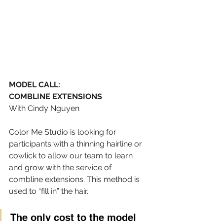
MODEL CALL: 
COMBLINE EXTENSIONS 
With Cindy Nguyen
Color Me Studio is looking for 
participants with a thinning hairline or 
cowlick to allow our team to learn 
and grow with the service of 
combline extensions. This method is 
used to “fill in” the hair.
The only cost to the model 