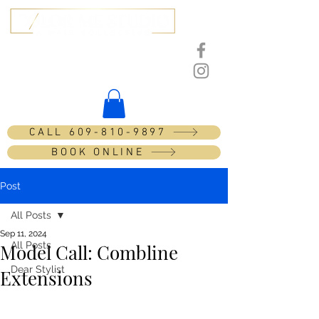
201 Tilton Rd, Unit 14
Northfield, NJ 08225
CALL 609-810-9897
BOOK ONLINE
Post
All Posts
Sep 11, 2024
All Posts
Model Call: Combline
Dear Stylist
Extensions