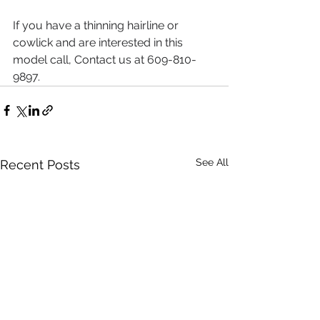
If you have a thinning hairline or 
cowlick and are interested in this 
model call, Contact us at 609-810-
9897.
See All
Recent Posts